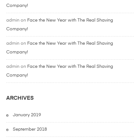
Company!
admin
on
Face the New Year with The Real Shaving
Company!
admin
on
Face the New Year with The Real Shaving
Company!
admin
on
Face the New Year with The Real Shaving
Company!
ARCHIVES
January 2019
September 2018