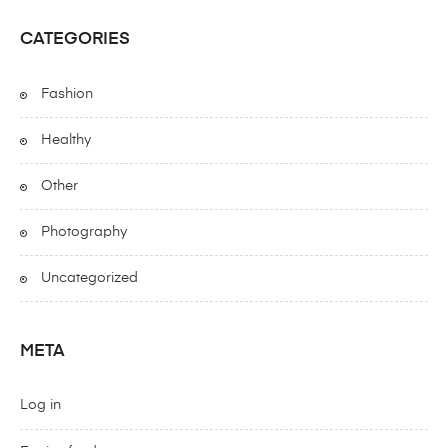
CATEGORIES
Fashion
Healthy
Other
Photography
Uncategorized
META
Log in