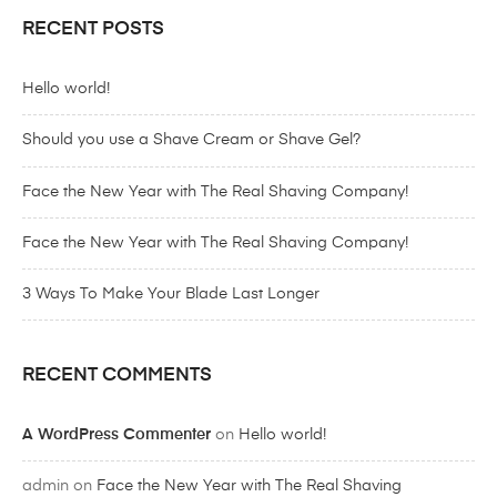
RECENT POSTS
Hello world!
Should you use a Shave Cream or Shave Gel?
Face the New Year with The Real Shaving Company!
Face the New Year with The Real Shaving Company!
3 Ways To Make Your Blade Last Longer
RECENT COMMENTS
A WordPress Commenter
on
Hello world!
admin
on
Face the New Year with The Real Shaving