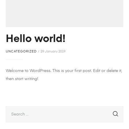
Hello world!
UNCATEGORIZED
29 January 2019
Welcome to WordPress. This is your first post. Edit or delete it,
then start writing!