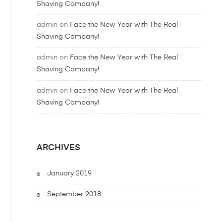
Shaving Company!
admin
on
Face the New Year with The Real
Shaving Company!
admin
on
Face the New Year with The Real
Shaving Company!
admin
on
Face the New Year with The Real
Shaving Company!
ARCHIVES
January 2019
September 2018