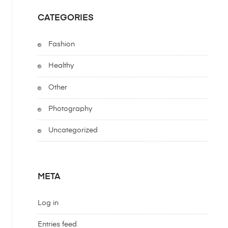
CATEGORIES
Fashion
Healthy
Other
Photography
Uncategorized
META
Log in
Entries feed