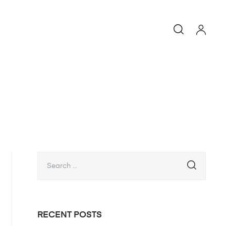
RECENT POSTS