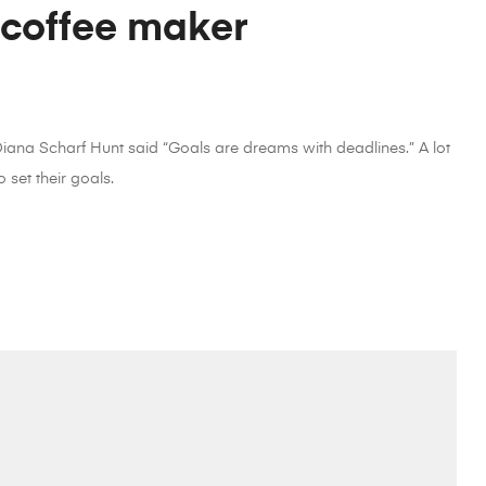
 coffee maker
 Diana Scharf Hunt said “Goals are dreams with deadlines.” A lot
 set their goals.