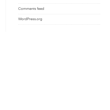
Comments feed
WordPress.org