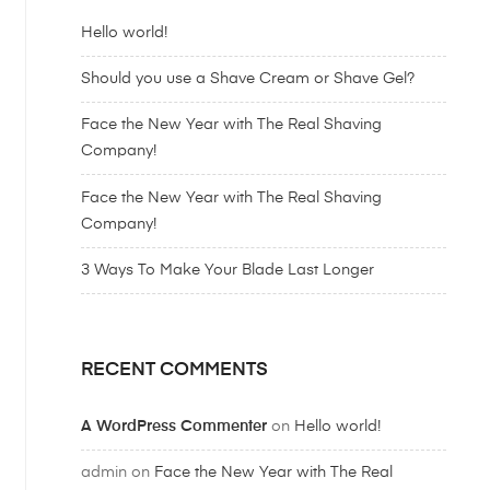
Hello world!
Should you use a Shave Cream or Shave Gel?
Face the New Year with The Real Shaving
Company!
Face the New Year with The Real Shaving
Company!
3 Ways To Make Your Blade Last Longer
RECENT COMMENTS
A WordPress Commenter
on
Hello world!
admin
on
Face the New Year with The Real