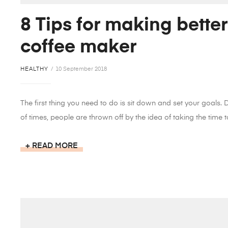
8 Tips for making better
coffee maker
HEALTHY
10 September 2018
The first thing you need to do is sit down and set your goals.
of times, people are thrown off by the idea of taking the time to
READ MORE