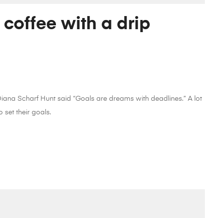
 coffee with a drip
 Diana Scharf Hunt said “Goals are dreams with deadlines.” A lot
 set their goals.