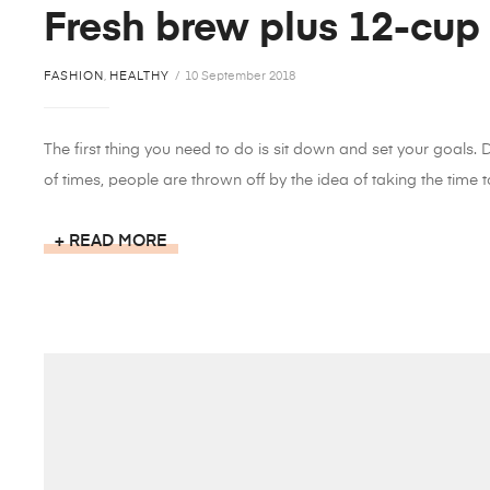
Fresh brew plus 12-cup
FASHION
,
HEALTHY
10 September 2018
The first thing you need to do is sit down and set your goals.
of times, people are thrown off by the idea of taking the time to
READ MORE