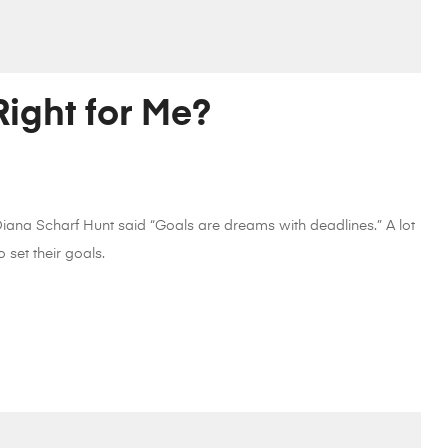
ight for Me?
 Diana Scharf Hunt said “Goals are dreams with deadlines.” A lot
 set their goals.