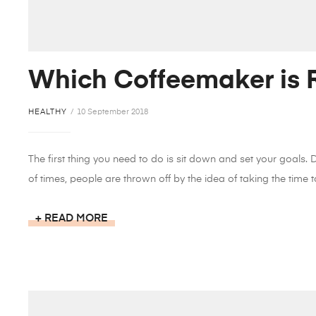
Which Coffeemaker is R
HEALTHY
10 September 2018
The first thing you need to do is sit down and set your goals.
of times, people are thrown off by the idea of taking the time to
READ MORE