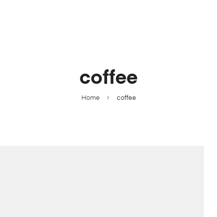
coffee
Home
coffee