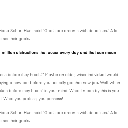
 Diana Scharf Hunt said “Goals are dreams with deadlines.” A lot
 set their goals.
 a million distractions that occur every day and that can mean
ens before they hatch?” Maybe an older, wiser individual would
buying a new car before you actually got that new job. Well, when
cken before they hatch” in your mind. What I mean by this is you
al. What you profess, you possess!
 Diana Scharf Hunt said “Goals are dreams with deadlines.” A lot
 set their goals.