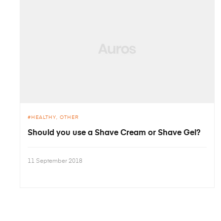
HEALTHY
OTHER
Should you use a Shave Cream or Shave Gel?
11 September 2018