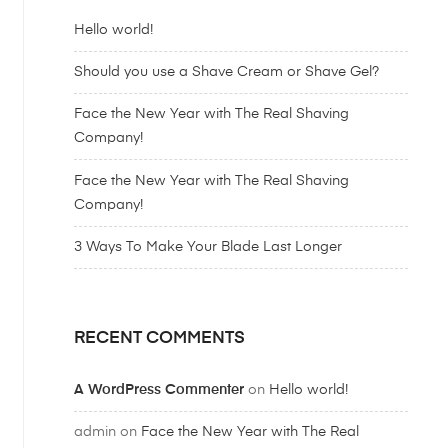
Hello world!
Should you use a Shave Cream or Shave Gel?
Face the New Year with The Real Shaving
Company!
Face the New Year with The Real Shaving
Company!
3 Ways To Make Your Blade Last Longer
RECENT COMMENTS
A WordPress Commenter
on
Hello world!
admin
on
Face the New Year with The Real