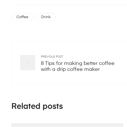
Coffee
Drink
PREVIOUS POST
8 Tips for making better coffee
with a drip coffee maker
Related posts