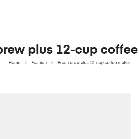
brew plus 12-cup coffe
Home
Fashion
Fresh brew plus 12-cup coffee maker