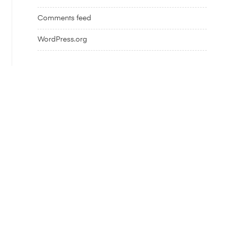
Comments feed
WordPress.org