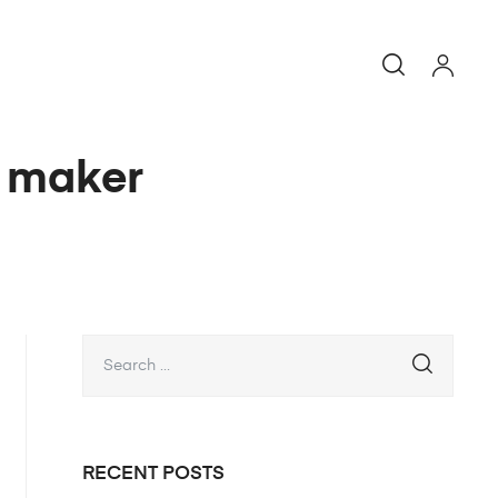
e maker
RECENT POSTS