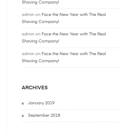
Shaving Company!
admin
on
Face the New Year with The Real
Shaving Company!
admin
on
Face the New Year with The Real
Shaving Company!
admin
on
Face the New Year with The Real
Shaving Company!
ARCHIVES
January 2019
September 2018