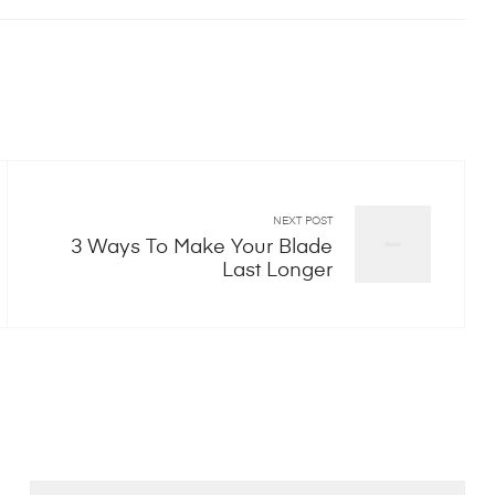
NEXT POST
3 Ways To Make Your Blade
Last Longer