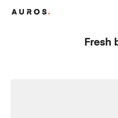
T
H
E
M
Fresh 
A
N
O
N
W
H
E
E
L
S