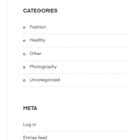
CATEGORIES
Fashion
Healthy
Other
Photography
Uncategorized
META
Log in
Entries feed