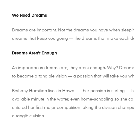
We Need Dreams
Dreams are important. Not the dreams you have when sleeping
dreams that keep you going — the dreams that make each day
Dreams Aren’t Enough
As important as dreams are, they arent enough. Why? Dream
to become a tangible vision — a passion that will take you w
Bethany Hamilton lives in Hawaii — her passion is surfing — 
available minute in the water, even home-schooling so she can
entered her first major competition taking the division cham
a tangible vision.