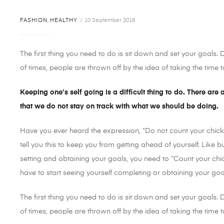
FASHION
,
HEALTHY
10 September 2018
The first thing you need to do is sit down and set your goals.
of times, people are thrown off by the idea of taking the time to
Keeping one’s self going is a difficult thing to do. There are
that we do not stay on track with what we should be doing.
Have you ever heard the expression, “Do not count your chick
tell you this to keep you from getting ahead of yourself. Like 
setting and obtaining your goals, you need to “Count your chi
have to start seeing yourself completing or obtaining your go
The first thing you need to do is sit down and set your goals.
of times, people are thrown off by the idea of taking the time to