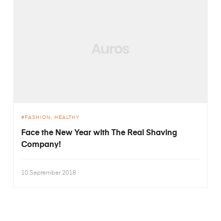
FASHION
HEALTHY
Face the New Year with The Real Shaving
Company!
10 September 2018