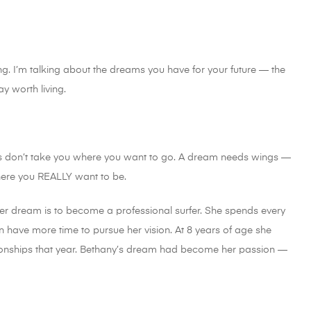
. I’m talking about the dreams you have for your future — the
 worth living.
s don’t take you where you want to go. A dream needs wings —
here you REALLY want to be.
her dream is to become a professional surfer. She spends every
 have more time to pursue her vision. At 8 years of age she
pionships that year. Bethany’s dream had become her passion —